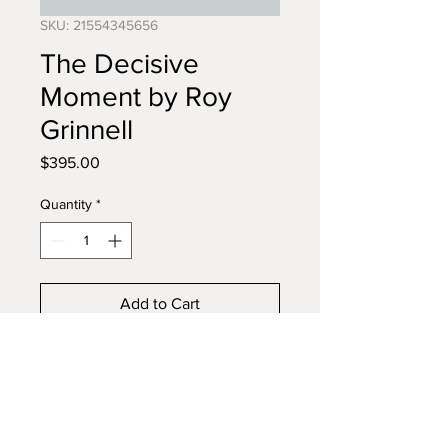
SKU: 21554345656
The Decisive
Moment by Roy
Grinnell
Price
$395.00
Quantity
*
Add to Cart
Buy Now
Full color limited edition.
Commemorating the 60th