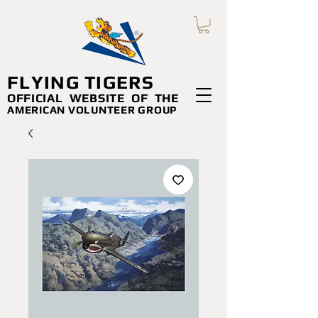
FLYING TIGERS
OFFICIAL WEBSITE
OF THE
AMERICAN VOLUNTEER GROUP